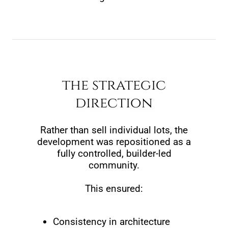
the strategic
direction
Rather than sell individual lots, the
development was repositioned as a
fully controlled, builder-led
community.
This ensured:
Consistency in architecture