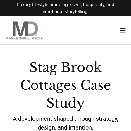
Luxury lifestyle branding, scent, hospitality, and
emotional storytelling.
Stag Brook
Cottages Case
Study
A development shaped through strategy,
design, and intention.