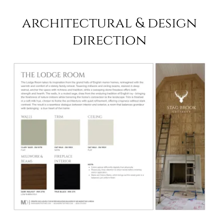
architectural & design
direction