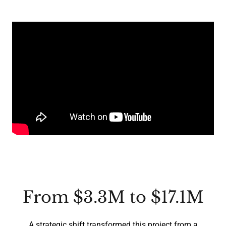
From $3.3M to $17.1M
A strategic shift transformed this project from a