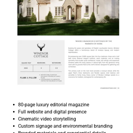
80-page luxury editorial magazine
Full website and digital presence
Cinematic video storytelling
Custom signage and environmental branding