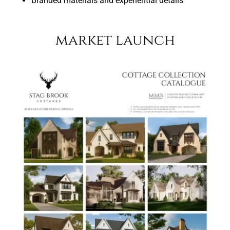
Branded materials and experiential details
market launch