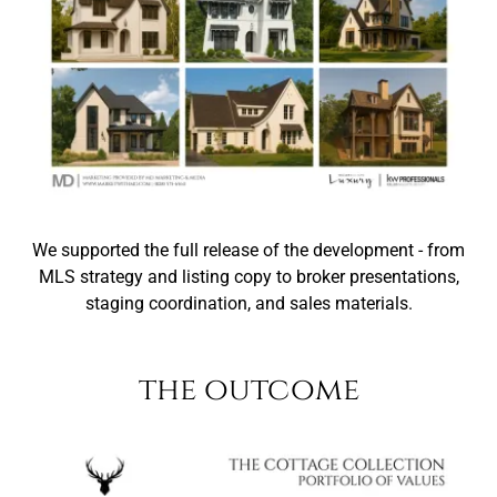
We supported the full release of the development - from
MLS strategy and listing copy to broker presentations,
staging coordination, and sales materials.
the outcome