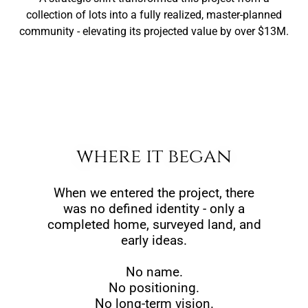
collection of lots into a fully realized, master-planned
community - elevating its projected value by over $13M.
where it began
When we entered the project, there
was no defined identity - only a
completed home, surveyed land, and
early ideas.
No name.
No positioning.
No long-term vision.