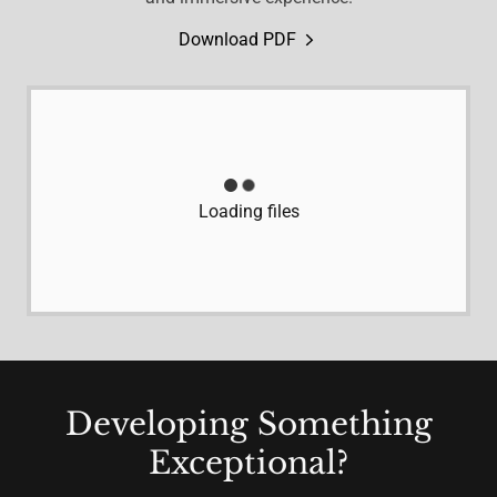
Download PDF
Loading files
Developing Something
Exceptional?