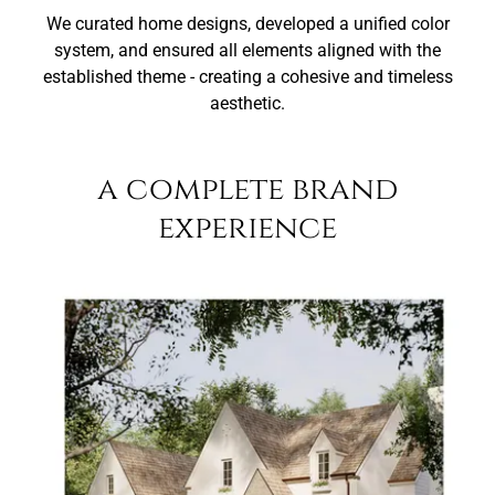
We curated home designs, developed a unified color
system, and ensured all elements aligned with the
established theme - creating a cohesive and timeless
aesthetic.
a complete brand
experience