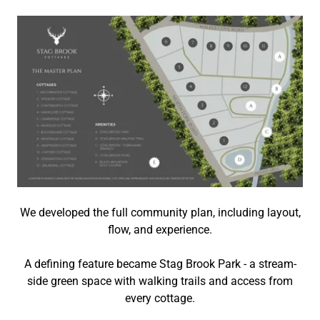
We developed the full community plan, including layout,
flow, and experience.
A defining feature became
Stag Brook Park -
a stream-
side green space with walking trails and access from
every cottage.