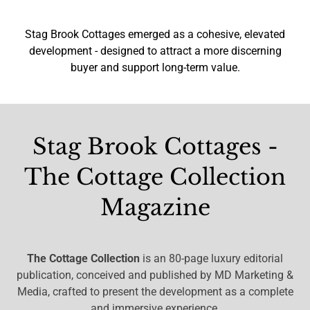
Stag Brook Cottages emerged as a cohesive, elevated
development - designed to attract a more discerning
buyer and support long-term value.
Stag Brook Cottages -
The Cottage Collection
Magazine
The Cottage Collection
is an 80-page luxury editorial
publication, conceived and published by MD Marketing &
Media, crafted to present the development as a complete
and immersive experience.