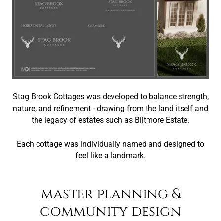
Stag Brook Cottages was developed to balance strength,
nature, and refinement - drawing from the land itself and
the legacy of estates such as Biltmore Estate.
Each cottage was individually named and designed to
feel like a landmark.
master planning &
community design