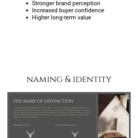
Stronger brand perception
Increased buyer confidence
Higher long-term value
naming & identity